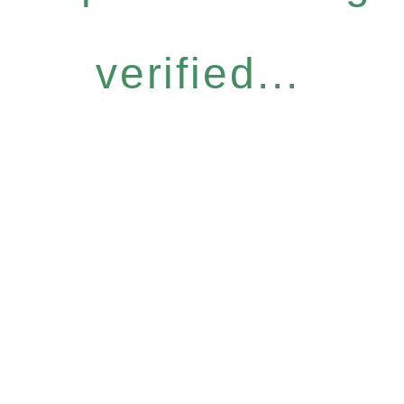
verified...