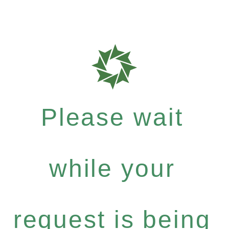
Please wait
while your
request is being