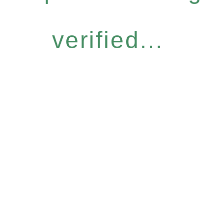
verified...