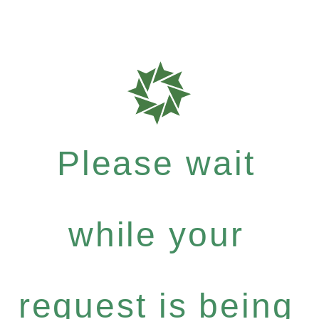
Please wait
while your
request is being