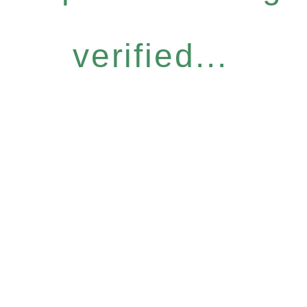
verified...