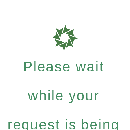
Please wait
while your
request is being