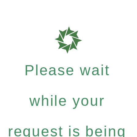
Please wait
while your
request is being