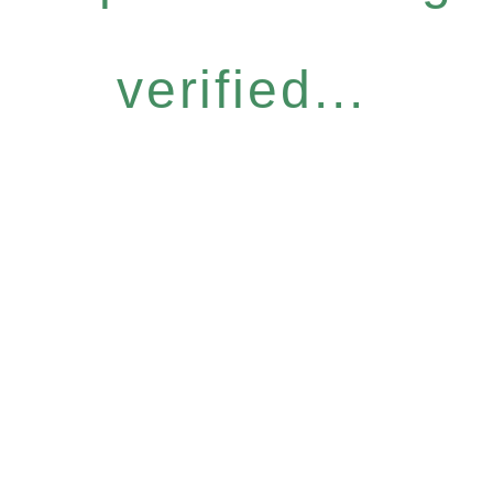
verified...