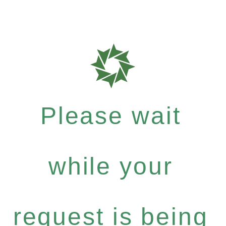
Please wait
while your
request is being