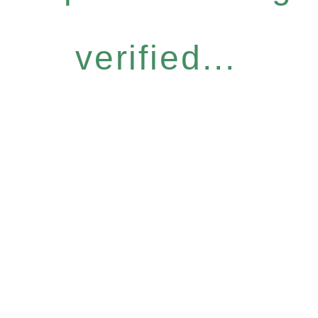
verified...