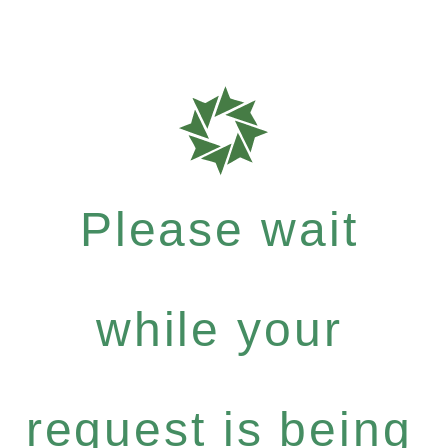
Please wait
while your
request is being