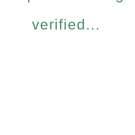
verified...