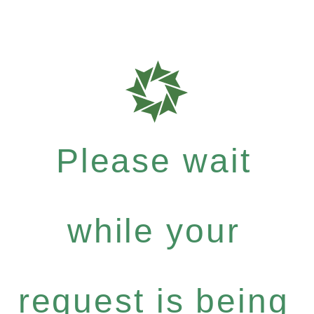
Please wait
while your
request is being