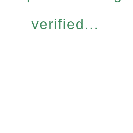
verified...