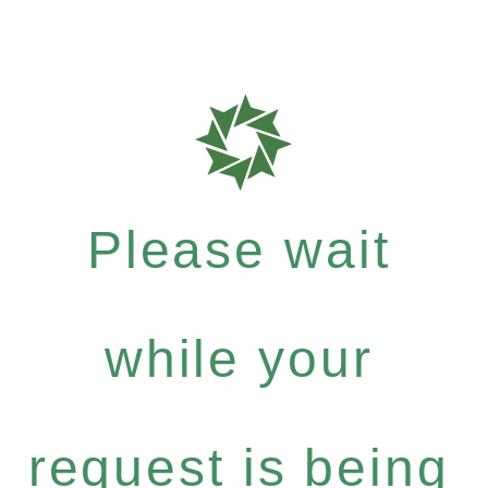
Please wait
while your
request is being