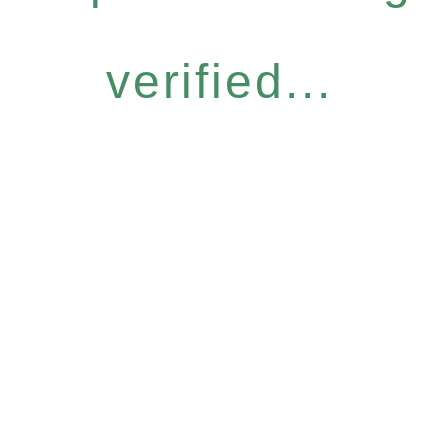
verified...