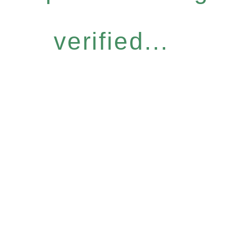
verified...