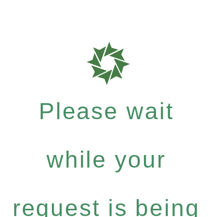
Please wait
while your
request is being