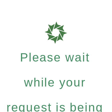
Please wait
while your
request is being