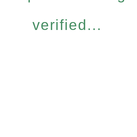
verified...