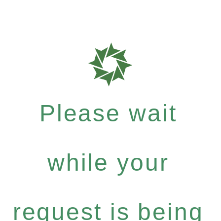
Please wait
while your
request is being