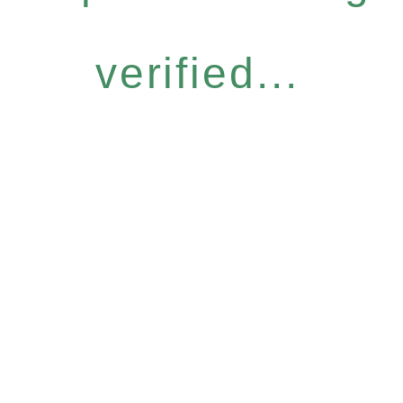
verified...